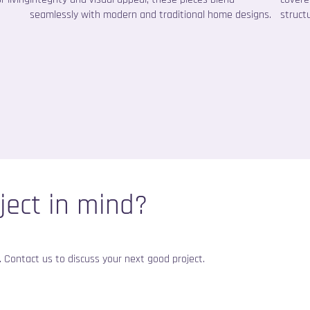
seamlessly with modern and traditional home designs.
structu
ject in mind?
fe. Contact us to discuss your next good project.