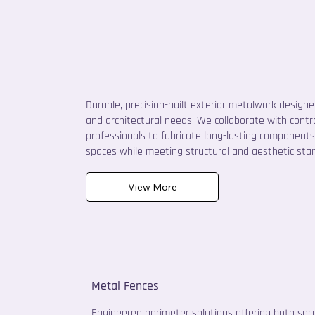
Durable, precision-built exterior metalwork design
and architectural needs. We collaborate with cont
professionals to fabricate long-lasting components
spaces while meeting structural and aesthetic sta
View More
Metal Fences
Engineered perimeter solutions offering both secu