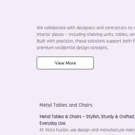
We collaborate with designers and contractors to
interior pieces — including shelving units, tables, 
Built with precision, these solutions support both 
premium residential design concepts.
View More
Metal Tables and Chairs
Metal Tables & Chairs – Stylish, Sturdy & Crafted 
Everyday Use
At Vista Fusion, we design and manufacture meta