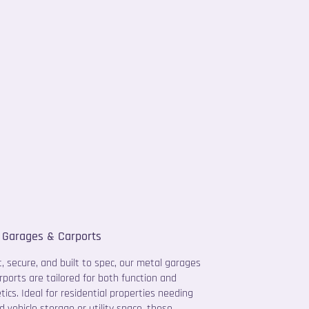
 Garages & Carports
, secure, and built to spec, our metal garages
rports are tailored for both function and
tics. Ideal for residential properties needing
d vehicle storage or utility space, these