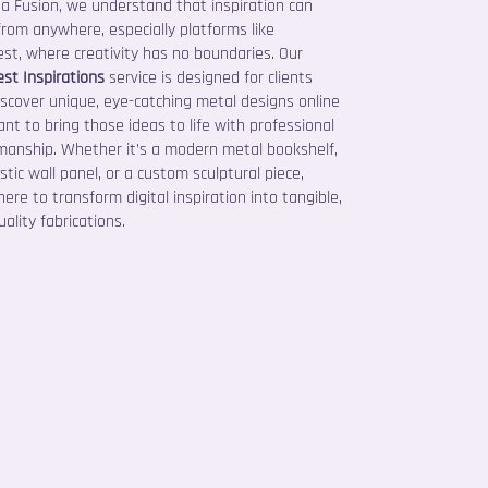
ta Fusion, we understand that inspiration can
rom anywhere, especially platforms like
est, where creativity has no boundaries. Our
est Inspirations
service is designed for clients
scover unique, eye-catching metal designs online
nt to bring those ideas to life with professional
manship. Whether it’s a modern metal bookshelf,
istic wall panel, or a custom sculptural piece,
here to transform digital inspiration into tangible,
ality fabrications.