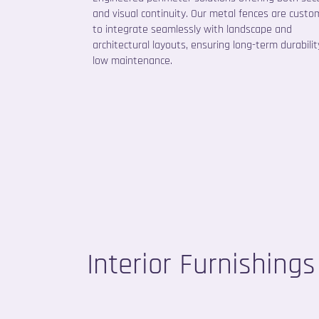
and visual continuity. Our metal fences are custom
to integrate seamlessly with landscape and
architectural layouts, ensuring long-term durabili
low maintenance.
Interior Furnishings