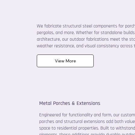
We fabricate structural steel components for porche
pergolas, and more. Whether for standalone builds 
architecture, our outdoor fabrications meet the st
weather resistance, and visual consistency across t
View More
Metal Porches & Extensions
Engineered for functionality and form, our custo
porches and structural extensions add both valu
space to residential properties. Built to withstan
elements, these additions provide durable outdoor