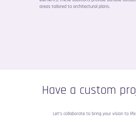
areas tailored to architectural plans.
Have a custom pro
Let’s collaborate to bring your vision to li