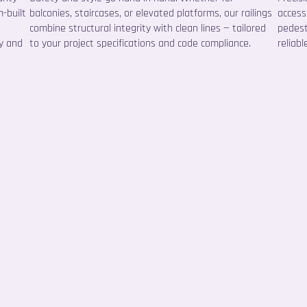
-built
balconies, staircases, or elevated platforms, our railings
accessi
combine structural integrity with clean lines — tailored
pedest
ty and
to your project specifications and code compliance.
reliabl