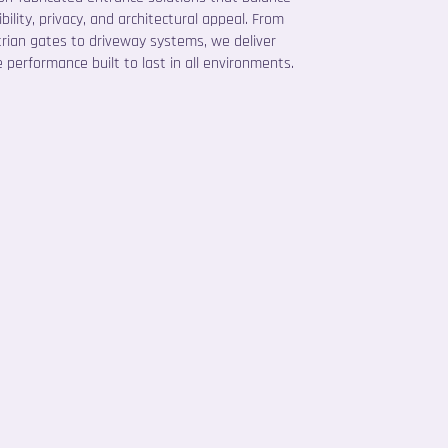
bility, privacy, and architectural appeal. From
rian gates to driveway systems, we deliver
e performance built to last in all environments.