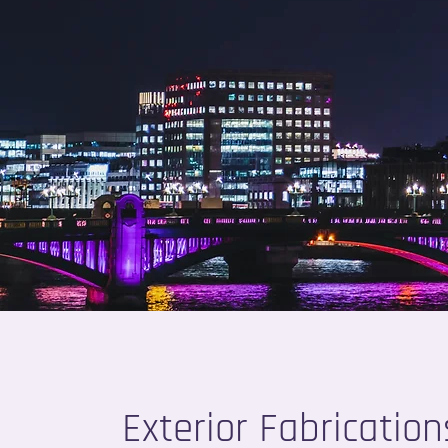
Exterior Fabrication