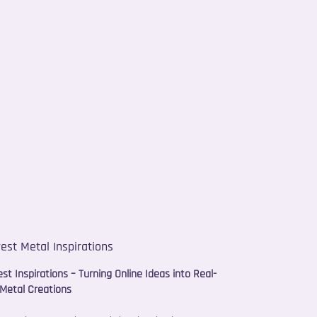
rest Metal Inspirations
est Inspirations – Turning Online Ideas into Real-
Metal Creations