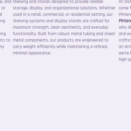
ce, and
shelving and stands designed to provide reliable
At Vis
 or
storage, display, and organizational solutions. Whether
come f
nd
used in a retail, commercial, or residential setting, our
Pinter
ing
shelving systems and display stands are crafted for
Pinter
maximum strength, clean aesthetics, and everyday
who di
sing
functionality. Built from robust metal tubing and sheet
and wa
nts to
metal components, our products are engineered to
crafts
any
carry weight efficiently while maintaining a refined,
an art
minimal appearance.
we’re 
high-qu