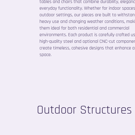
tables and chairs that combine durability, elegan
everyday functionality. Whether for indoor spaces
outdoor settings, our pieces are built to withsta
heavy use and changing weather conditions, mak
them ideal for both residential and commercial
environments. Each product is carefully crafted u
high-quality steel and optional CNC-cut compone
create timeless, cohesive designs that enhance 
space.
Outdoor Structures