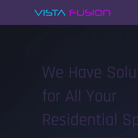
We Have Solu
for All Your
Residential S