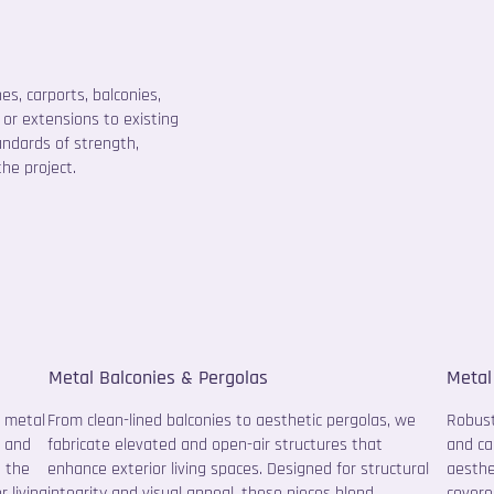
s, carports, balconies,
or extensions to existing
andards of strength,
he project.
Metal Balconies & Pergolas
Metal
m metal
From clean-lined balconies to aesthetic pergolas, we
Robust
e and
fabricate elevated and open-air structures that
and ca
d the
enhance exterior living spaces. Designed for structural
aesthe
 living
integrity and visual appeal, these pieces blend
covere