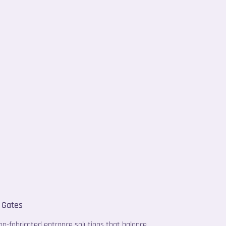
 Gates
ion-fabricated entrance solutions that balance