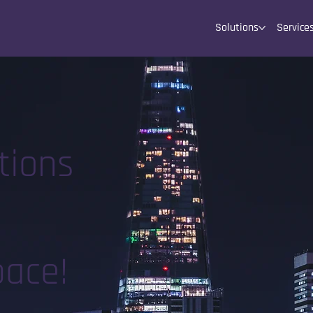
Solutions
Service
tions
pace!