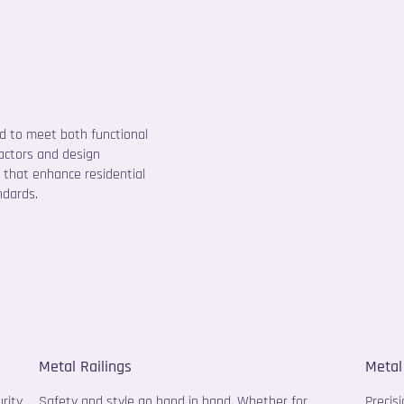
ed to meet both functional
ractors and design
 that enhance residential
ndards.
Metal Railings
Metal
rity
Safety and style go hand in hand. Whether for
Precis