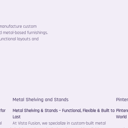
 manufacture custom
and metal-based furnishings.
functional layouts and
Metal Shelving and Stands
Pinte
for
Metal Shelving & Stands – Functional, Flexible & Built to
Pinter
Last
World 
l
At Vista Fusion, we specialize in custom-built metal