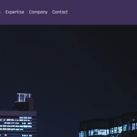
s
Expertise
Company
Contact