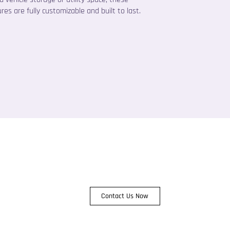
res are fully customizable and built to last.
Contact Us Now