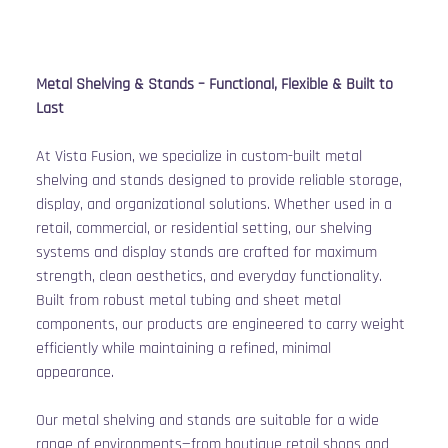
Metal Shelving & Stands – Functional, Flexible & Built to 
Last
At Vista Fusion, we specialize in custom-built metal 
shelving and stands designed to provide reliable storage, 
display, and organizational solutions. Whether used in a 
retail, commercial, or residential setting, our shelving 
systems and display stands are crafted for maximum 
strength, clean aesthetics, and everyday functionality. 
Built from robust metal tubing and sheet metal 
components, our products are engineered to carry weight 
efficiently while maintaining a refined, minimal 
appearance.
Our metal shelving and stands are suitable for a wide 
range of environments—from boutique retail shops and 