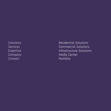
Our Company
Our Solutions
Solutions
Residential Solutions
Services
Commercial Solutions
Expertise
Infrastructure Solutions
Company
Media Center
Contact
Portfolio
Contact Info
Str. Sokol Sopi A2/22
10000, Pristina, Kosovo
info@vistafusion.live
+38348334245