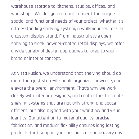
warehouse storage to kitchens, studios, offices, and 
workshops. We design each unit to meet the unique 
spatial and functional needs of your project, whether it’s 
a free-standing shelving system, a wall-mounted rack, or 
a custom display stand. From industrial-style open 
shelving to sleek, powder-coated retail displays, we offer 
a wide variety of design approaches tailored to your 
brand or interior concept.
At Vista Fusion, we understand that shelving should do 
more than just store—it should organize, showcase, and 
elevate the overall environment. That’s why we work 
closely with interior designers, and contractors to create 
shelving systems that are not only strong and space-
efficient, but also aligned with your workflow and visual 
identity. Our attention to material quality, precise 
fabrication, and modular flexibility ensures long-lasting 
products that support your business or space every day.