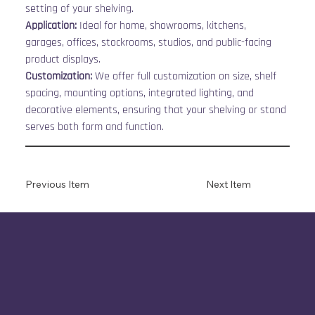
setting of your shelving.
Application:
 Ideal for home, showrooms, kitchens, 
garages, offices, stockrooms, studios, and public-facing 
product displays.
Customization:
 We offer full customization on size, shelf 
spacing, mounting options, integrated lighting, and 
decorative elements, ensuring that your shelving or stand 
serves both form and function.
Previous Item
Next Item