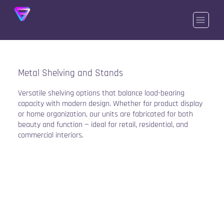
Metal Shelving and Stands
Versatile shelving options that balance load-bearing
capacity with modern design. Whether for product display
or home organization, our units are fabricated for both
beauty and function — ideal for retail, residential, and
commercial interiors.