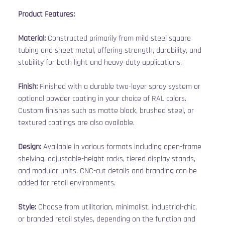
Product Features:
Material:
 Constructed primarily from mild steel square 
tubing and sheet metal, offering strength, durability, and 
stability for both light and heavy-duty applications.
Finish:
 Finished with a durable two-layer spray system or 
optional powder coating in your choice of RAL colors. 
Custom finishes such as matte black, brushed steel, or 
textured coatings are also available.
Design:
 Available in various formats including open-frame 
shelving, adjustable-height racks, tiered display stands, 
and modular units. CNC-cut details and branding can be 
added for retail environments.
Style:
 Choose from utilitarian, minimalist, industrial-chic, 
or branded retail styles, depending on the function and 