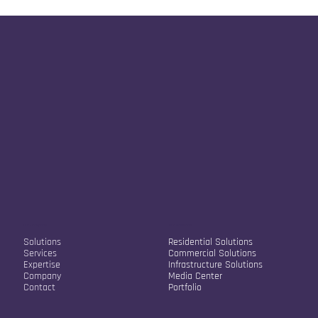
Our Company
Our Solutions
Solutions
Residential Solutions
Services
Commercial Solutions
Expertise
Infrastructure Solutions
Company
Media Center
Contact
Portfolio