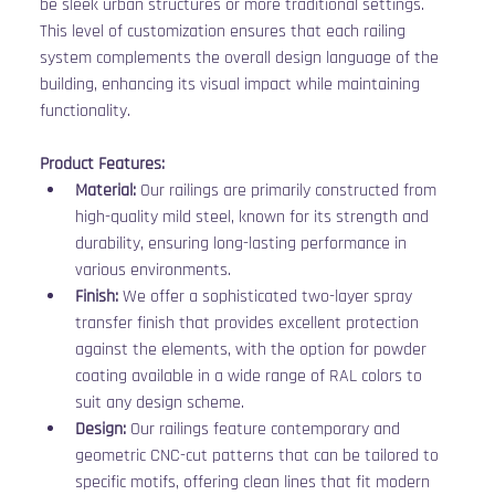
be sleek urban structures or more traditional settings. 
This level of customization ensures that each railing 
system complements the overall design language of the 
building, enhancing its visual impact while maintaining 
functionality.
Product Features:
Material:
 Our railings are primarily constructed from 
high-quality mild steel, known for its strength and 
durability, ensuring long-lasting performance in 
various environments.
Finish:
 We offer a sophisticated two-layer spray 
transfer finish that provides excellent protection 
against the elements, with the option for powder 
coating available in a wide range of RAL colors to 
suit any design scheme.
Design:
 Our railings feature contemporary and 
geometric CNC-cut patterns that can be tailored to 
specific motifs, offering clean lines that fit modern 