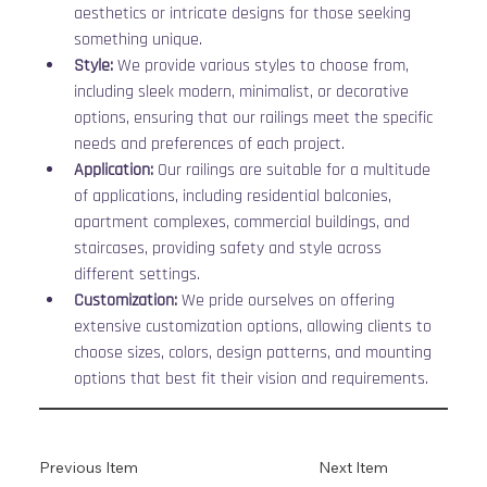
aesthetics or intricate designs for those seeking 
something unique.
Style:
 We provide various styles to choose from, 
including sleek modern, minimalist, or decorative 
options, ensuring that our railings meet the specific 
needs and preferences of each project.
Application:
 Our railings are suitable for a multitude 
of applications, including residential balconies, 
apartment complexes, commercial buildings, and 
staircases, providing safety and style across 
different settings.
Customization:
 We pride ourselves on offering 
extensive customization options, allowing clients to 
choose sizes, colors, design patterns, and mounting 
options that best fit their vision and requirements.
Previous Item
Next Item