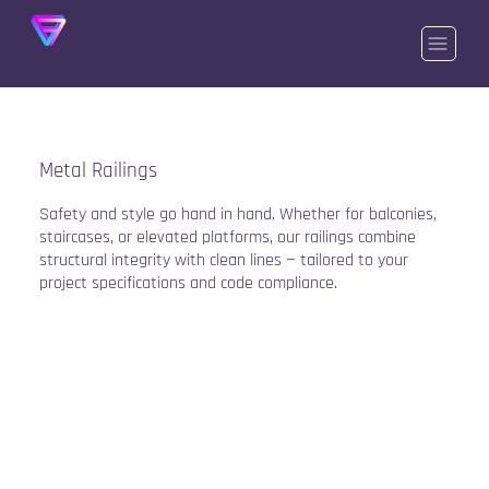
Metal Railings
Safety and style go hand in hand. Whether for balconies,
staircases, or elevated platforms, our railings combine
structural integrity with clean lines — tailored to your
project specifications and code compliance.