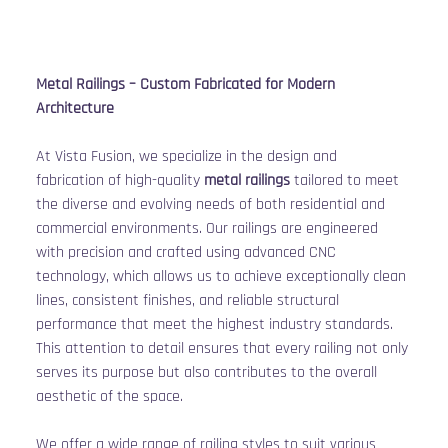
Metal Railings – Custom Fabricated for Modern 
Architecture
At Vista Fusion, we specialize in the design and 
fabrication of high-quality 
metal railings
 tailored to meet 
the diverse and evolving needs of both residential and 
commercial environments. Our railings are engineered 
with precision and crafted using advanced CNC 
technology, which allows us to achieve exceptionally clean 
lines, consistent finishes, and reliable structural 
performance that meet the highest industry standards. 
This attention to detail ensures that every railing not only 
serves its purpose but also contributes to the overall 
aesthetic of the space.
We offer a wide range of railing styles to suit various 