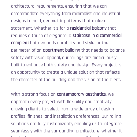
architectural requirements, ensuring that we can 
accommodate everything from minimalist and industrial 
designs to bold, geometric patterns that make a 
statement. Whether it’s for a 
residential balcony
 that 
requires a touch of elegance, a 
staircase in a commercial 
complex
 that demands durability and style, or the 
perimeter of an 
apartment building
 that needs to balance 
safety with visual appeal, our railings are meticulously 
built to enhance both safety and design. Every project is 
an opportunity to create a unique solution that reflects 
the character of the building and the vision of the client.
With a strong focus on 
contemporary aesthetics
, we 
approach every project with flexibility and creativity, 
allowing clients to select from a wide array of design 
profiles, finishes, and installation preferences. Our railing 
solutions are fully customizable, enabling us to integrate 
seamlessly with the surrounding architecture, whether it 