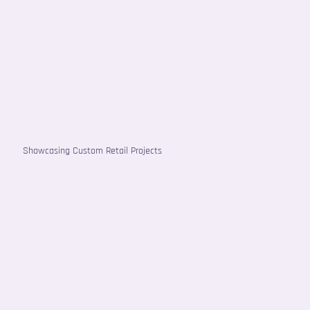
Showcasing Custom Retail Projects