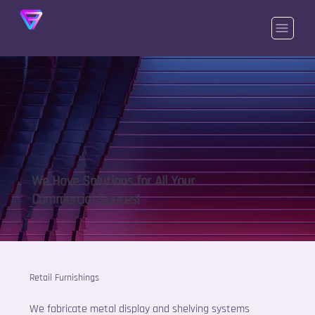
We Have Solutions for All Your
Commercial Spaces!
Retail Furnishings
We fabricate metal display and shelving systems