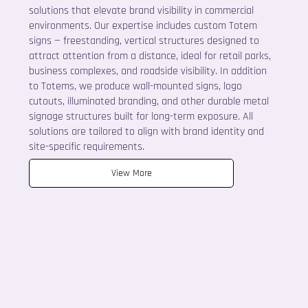
solutions that elevate brand visibility in commercial
environments. Our expertise includes custom Totem
signs — freestanding, vertical structures designed to
attract attention from a distance, ideal for retail parks,
business complexes, and roadside visibility. In addition
to Totems, we produce wall-mounted signs, logo
cutouts, illuminated branding, and other durable metal
signage structures built for long-term exposure. All
solutions are tailored to align with brand identity and
site-specific requirements.
View More