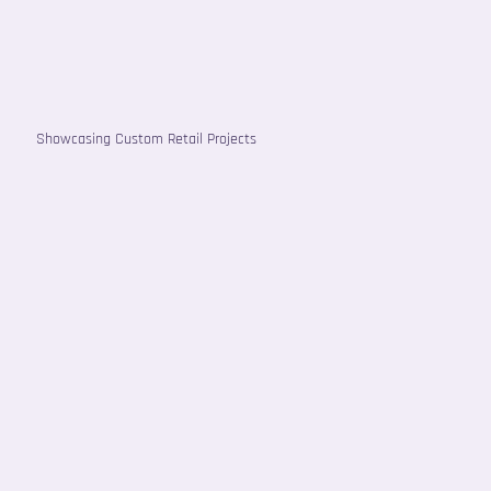
Showcasing Custom Retail Projects