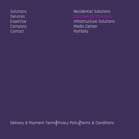
Our Company
Our Solutions
Solutions
Residential Solutions
Services
Commercial Solutions
Expertise
Infrastructure Solutions
Company
Media Center
Contact
Portfolio
Contact Info
Str. Sokol Sopi A2/22
10000, Pristina, Kosovo
info@vistafusion.live
+38348334245
Delivery & Payment Terms
Privacy Policy
Terms & Conditions
© 2025 by Vista Fusion LLC