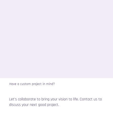
Have a custom project in mind?
Let’s collaborate to bring your vision to life. Contact us to
discuss your next good project.