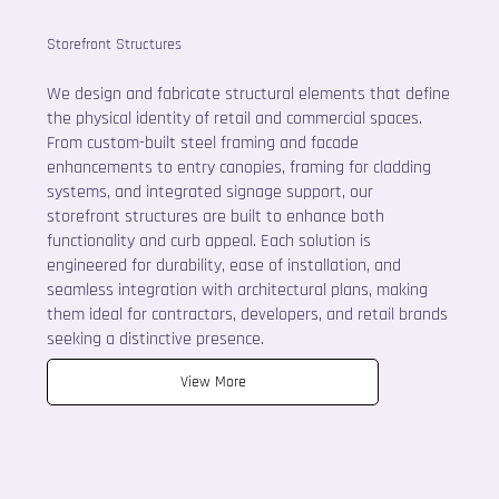
Storefront Structures
We design and fabricate structural elements that define
the physical identity of retail and commercial spaces.
From custom-built steel framing and facade
enhancements to entry canopies, framing for cladding
systems, and integrated signage support, our
storefront structures are built to enhance both
functionality and curb appeal. Each solution is
engineered for durability, ease of installation, and
seamless integration with architectural plans, making
them ideal for contractors, developers, and retail brands
seeking a distinctive presence.
View More