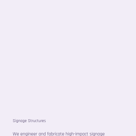
Signage Structures
We engineer and fabricate high-impact signage