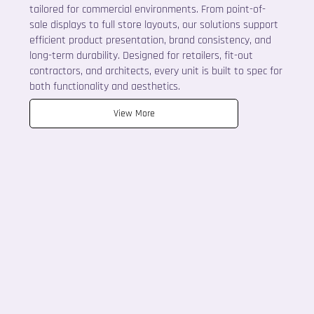
tailored for commercial environments. From point-of-
sale displays to full store layouts, our solutions support
efficient product presentation, brand consistency, and
long-term durability. Designed for retailers, fit-out
contractors, and architects, every unit is built to spec for
both functionality and aesthetics.
View More