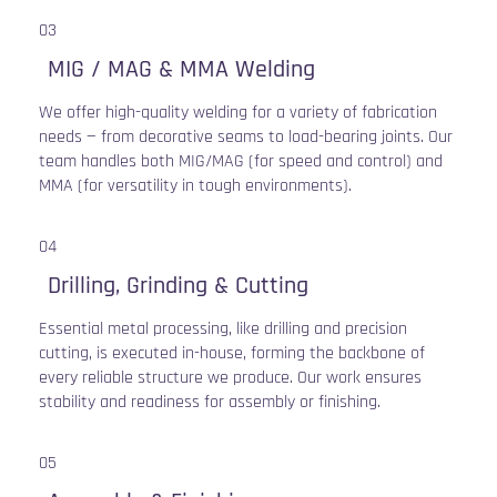
03
MIG / MAG & MMA Welding
We offer high-quality welding for a variety of fabrication
needs — from decorative seams to load-bearing joints. Our
team handles both MIG/MAG (for speed and control) and
MMA (for versatility in tough environments).
04
Drilling, Grinding & Cutting
Essential metal processing, like drilling and precision
cutting, is executed in-house, forming the backbone of
every reliable structure we produce. Our work ensures
stability and readiness for assembly or finishing.
05