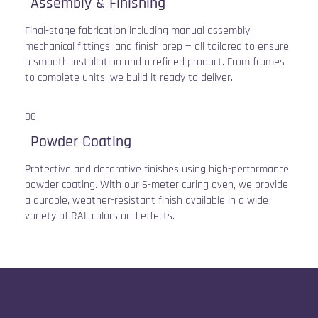
Assembly & Finishing
Final-stage fabrication including manual assembly,
mechanical fittings, and finish prep — all tailored to ensure
a smooth installation and a refined product. From frames
to complete units, we build it ready to deliver.
06
Powder Coating
Protective and decorative finishes using high-performance
powder coating. With our 6-meter curing oven, we provide
a durable, weather-resistant finish available in a wide
variety of RAL colors and effects.