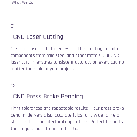
What We Do
01
CNC Laser Cutting
Clean, precise, and efficient — ideal for creating detailed
components from mild steel and other metals. Our CNC
laser cutting ensures consistent accuracy on every cut, no
matter the scale of your project.
02
CNC Press Brake Bending
Tight tolerances and repeatable results — our press brake
bending delivers crisp, accurate folds for a wide range of
structural and architectural applications. Perfect for parts
that require both form and function.