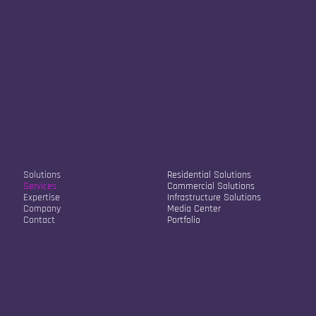
Our Company
Our Solutions
Solutions
Residential Solutions
Services
Commercial Solutions
Expertise
Infrastructure Solutions
Company
Media Center
Contact
Portfolio
Contact Info
Str. Sokol Sopi A2/22
10000, Pristina, Kosovo