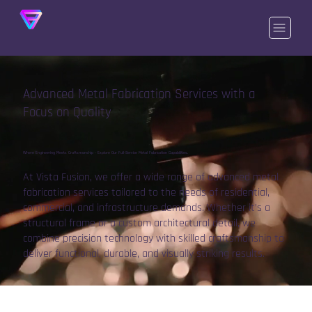
Advanced Metal Fabrication Services with a
Focus on Quality
Where Engineering Meets Craftsmanship – Explore Our Full-Service Metal Fabrication Capabilities.
At Vista Fusion, we offer a wide range of advanced metal
fabrication services tailored to the needs of residential,
commercial, and infrastructure demands. Whether it’s a
structural frame or a custom architectural detail, we
combine precision technology with skilled craftsmanship to
deliver functional, durable, and visually striking results.