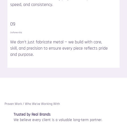
speed, and consistency.
09
Craftsmanship
We don’t just fabricate metal — we build with care,
skill, and precision to ensure every piece reflects pride
and purpose.
Proven Work / Who We've Working With
Trusted by Real Brands
We believe every client is a valuable long-term partner.