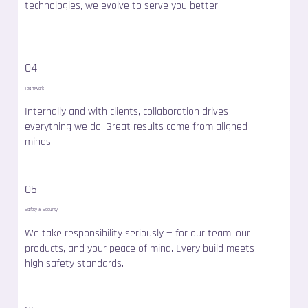
technologies, we evolve to serve you better.
04
Teamwork
Internally and with clients, collaboration drives
everything we do. Great results come from aligned
minds.
05
Safety & Security
We take responsibility seriously — for our team, our
products, and your peace of mind. Every build meets
high safety standards.