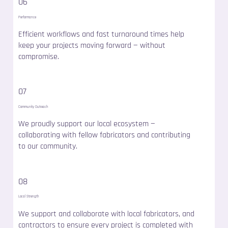
06
Performance
Efficient workflows and fast turnaround times help
keep your projects moving forward — without
compromise.
07
Community Outreach
We proudly support our local ecosystem —
collaborating with fellow fabricators and contributing
to our community.
08
Local Strength
We support and collaborate with local fabricators, and
contractors to ensure every project is completed with