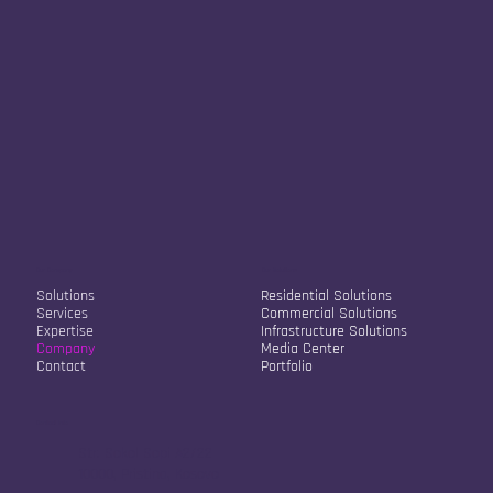
Our Company
Our Solutions
Solutions
Residential Solutions
Services
Commercial Solutions
Expertise
Infrastructure Solutions
Company
Media Center
Contact
Portfolio
Contact Info
Str. Sokol Sopi A2/22
10000, Pristina, Kosovo