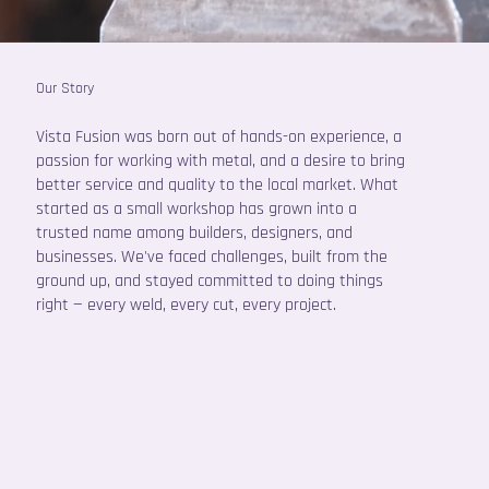
Our Story
Vista Fusion was born out of hands-on experience, a
passion for working with metal, and a desire to bring
better service and quality to the local market. What
started as a small workshop has grown into a
trusted name among builders, designers, and
businesses. We've faced challenges, built from the
ground up, and stayed committed to doing things
right — every weld, every cut, every project.