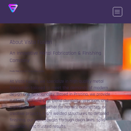
About Vista Fusion
An Innovative Metal Fabrication & Finishing
Company
Proudly Made in Kosovo, Trusted Across Europe.
At Vista Fusion, we specialize in high-quality metal
fabrication tailored to meet the demands of modern
design and functionality. Based in Pristina, we provide
custom solutions that blend durability, precision, and
craftsmanship — whether for homes, businesses, or
creative projects. From welded structures to detailed
finishing, our work speaks through clean lines, solid
materials, and trusted results.