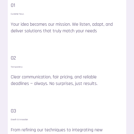
01
Customer Focus
Your idea becomes our mission. We listen, adapt, and
deliver solutions that truly match your needs
02
Transparency
Clear communication, fair pricing, and reliable
deadlines — always. No surprises, just results.
03
Growth & Innovation
From refining our techniques to integrating new