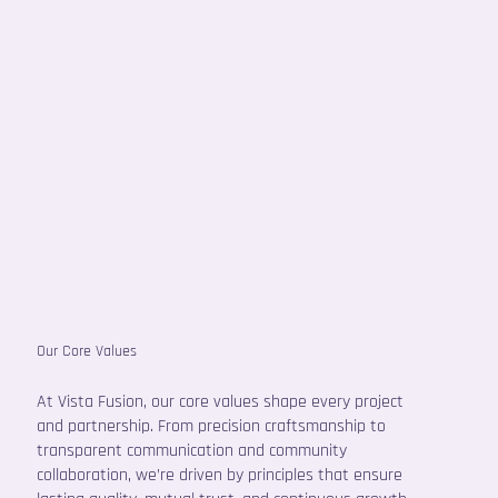
Our Core Values
At Vista Fusion, our core values shape every project
and partnership. From precision craftsmanship to
transparent communication and community
collaboration, we’re driven by principles that ensure