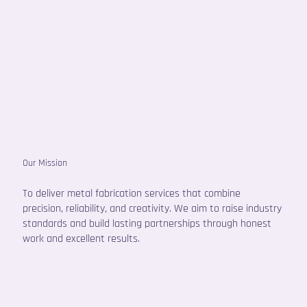
Our Mission
To deliver metal fabrication services that combine
precision, reliability, and creativity. We aim to raise industry
standards and build lasting partnerships through honest
work and excellent results.