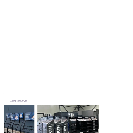
A glimps of our work