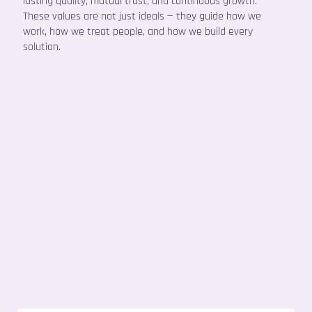
lasting quality, mutual trust, and continuous growth.
These values are not just ideals — they guide how we
work, how we treat people, and how we build every
solution.