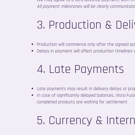
All payment milestones will be clearly communicat
3. Production & Del
Production will commence only after the agreed pay
Delays in payment will affect production timelines 
4. Late Payments
Late payments may result in delivery delays or proj
In case of significantly delayed balances, Vista Fu
completed products are waiting for settlement
5. Currency & Inter