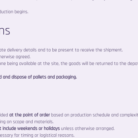
duction begins.
ons
ate delivery details and to be present to receive the shipment.
therwise agreed.
 one being available at the site, the goods will be returned to the depo
d and dispose of pallets and packaging.
vided
at the point of order
based on production schedule and complexit
ing on scope and materials.
t include weekends or holidays
unless otherwise arranged.
essary for timing or logistical reasons.