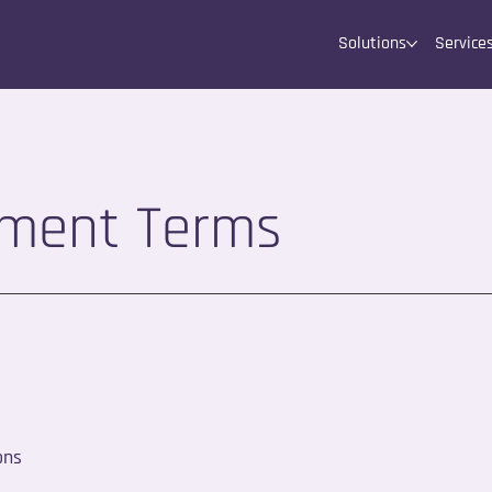
Solutions
Service
yment Terms
ons