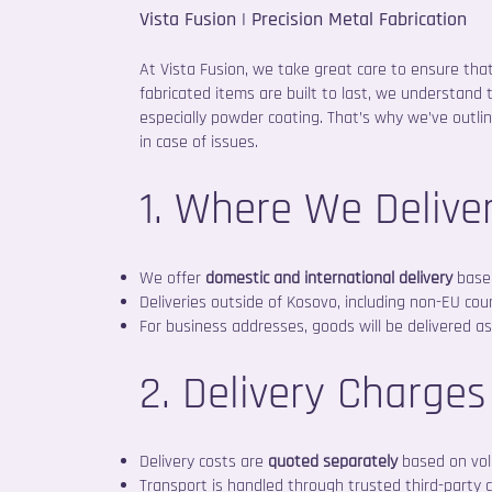
Vista Fusion | Precision Metal Fabrication
At Vista Fusion, we take great care to ensure tha
fabricated items are built to last, we understand 
especially powder coating. That’s why we’ve outli
in case of issues.
1. Where We Delive
We offer
domestic and international delivery
based
Deliveries outside of Kosovo, including non-EU cou
For business addresses, goods will be delivered as 
2. Delivery Charges
Delivery costs are
quoted separately
based on vol
Transport is handled through trusted third-party 