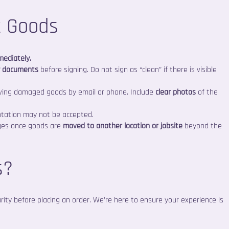
t Goods
mediately.
y documents
before signing. Do not sign as “clean” if there is visible
ving damaged goods by email or phone. Include
clear photos
of the
ntation may not be accepted.
ages once goods are
moved to another location or jobsite
beyond the
s?
larity before placing an order. We’re here to ensure your experience is