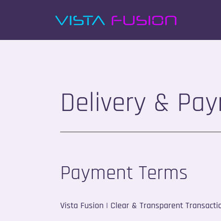
Delivery & Pa
Payment Terms
Vista Fusion | Clear & Transparent Transacti