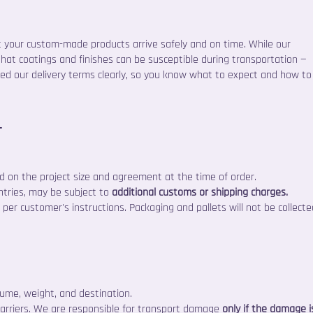
t your custom-made products arrive safely and on time. While our
that coatings and finishes can be susceptible during transportation —
ned our delivery terms clearly, so you know what to expect and how to
r
 on the project size and agreement at the time of order.
ntries, may be subject to
additional customs or shipping charges.
per customer's instructions. Packaging and pallets will not be collecte
ume, weight, and destination.
carriers. We are responsible for transport damage
only if the damage i