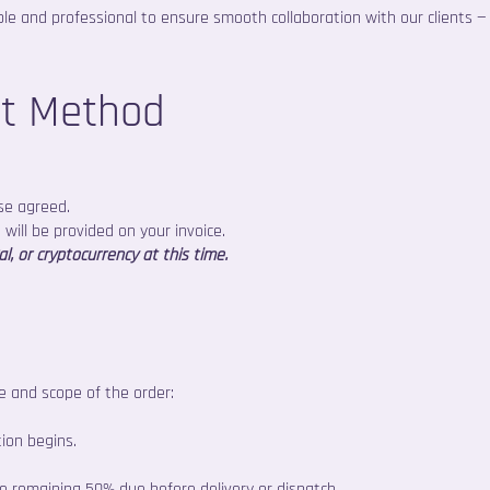
e and professional to ensure smooth collaboration with our clients —
nt Method
se agreed.
 will be provided on your invoice.
, or cryptocurrency at this time.
 and scope of the order:
ion begins.
remaining 50% due before delivery or dispatch.