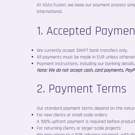
At Vista Fusion, we keep our payment process simpl
international.
1. Accepted Payme
We currently accept SWIFT bank transfers only.
All payments must be made in EUR unless otherwi
Payment instructions, including our banking details,
Note: We do not accept cash, card payments, PayPal
2. Payment Terms
Our standard payment terms depend on the nature
For new clients or small-scale orders:
A 100% upfront payment is required before product
For returning clients or larger-scale projects:
We may agree to a 50% advance payment, with the 