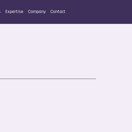
s
Expertise
Company
Contact