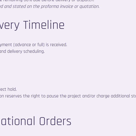
ed and stated on the proforma invoice or quotation.
ivery Timeline
ment (advance or full) is received.
and delivery scheduling.
ect hold.
sion reserves the right to pause the project and/or charge additional st
national Orders