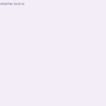
 whether local or