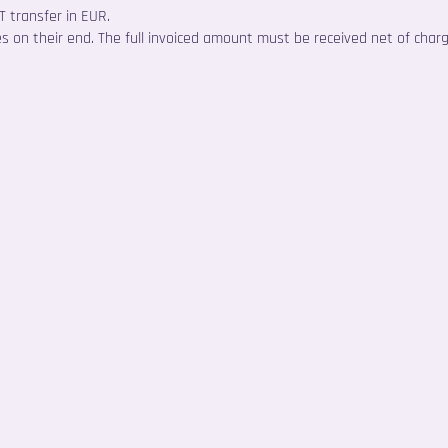
 transfer in EUR.
es on their end. The full invoiced amount must be received net of char