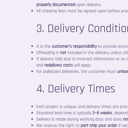
properly documented
upon delivery.
All shipping fees must be agreed upon before pro
3. Delivery Conditi
It is the
customer’s responsibility
to provide accur
Offloading is
not
included in the delivery unless o
If delivery fails due to incorrect information or no
and
redelivery costs
will apply.
For palletized deliveries, the customer must
unloa
4. Delivery Times
Each project is unique, and delivery times are pro
Standard lead time is typically
2–6 weeks
, depend
Delivery is made during working days and does
no
We reserve the right to
part-ship your order
if nec