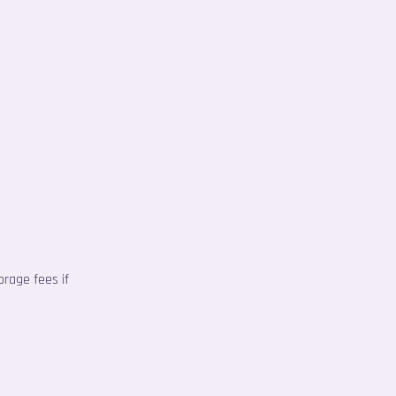
orage fees if