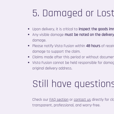
5. Damaged or Los
Upon delivery, it is critical to
inspect the goods im
Any visible damage
must be noted on the deliver
damage.
Please notify Vista Fusion within
48 hours
of recei
damage to support the claim.
Claims made after this period or without docume
Vista Fusion cannot be held responsible for dam
original delivery address.
Still have question
Check our
FAQ section
or
contact us
directly for c
transparent, professional, and worry-free.