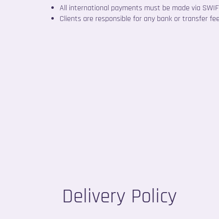
All international payments must be made via SWIFT
Clients are responsible for any bank or transfer fe
Delivery Policy