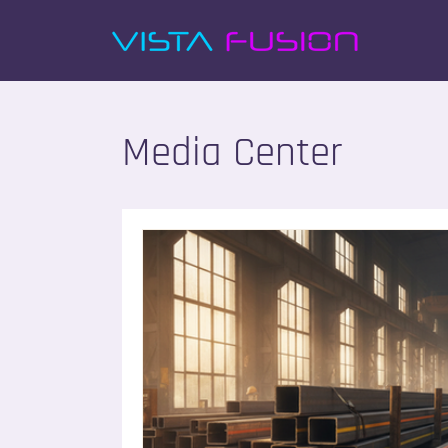
Media Center