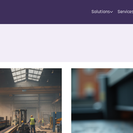
Solutions
Service