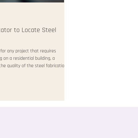
cator to Locate Steel
 for any project that requires
on a residential building, a
he quality of the steel fabrication
d that finding a reliable and skilled
his post, I will share practical
hat meet your specific needs. How to