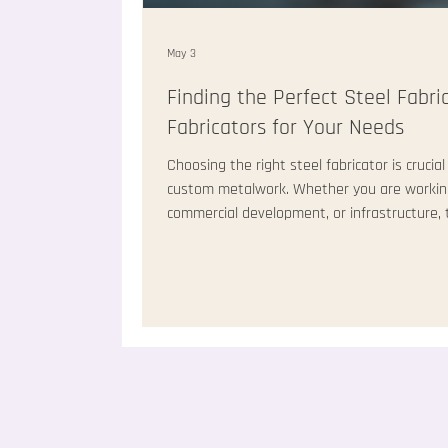
May 3
Finding the Perfect Steel Fabri
Fabricators for Your Needs
Choosing the right steel fabricator is crucial
custom metalwork. Whether you are working 
commercial development, or infrastructure, t
can make or break your project. I have learne
fabricator saves time, money, and stress. In t
advice on how to locate steel fabricators t
Locate Ste