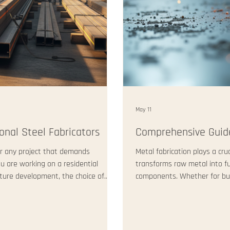
May 11
onal Steel Fabricators
Comprehensive Guide
 for any project that demands
Metal fabrication plays a cruc
ou are working on a residential
transforms raw metal into f
cture development, the choice of
components. Whether for build
 have learned that reliable
fabrication delivers strength
nly excellent craftsmanship but also
essentials of commercial fab
s post will guide you through where
they work, and why they mat
Services Commercial fabricat