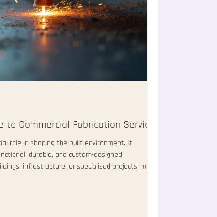
 to Commercial Fabrication Services
ial role in shaping the built environment. It
unctional, durable, and custom-designed
ings, infrastructure, or specialised projects, metal
 and precision. I will walk you through the
rication services, explaining what they involve, how
ter. Understanding Commercial Fabrication
ion