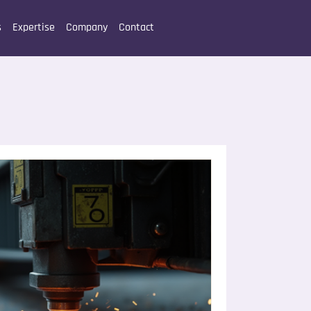
s
Expertise
Company
Contact