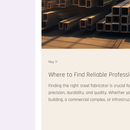
May 11
Where to Find Reliable Professi
Finding the right steel fabricator is crucial
precision, durability, and quality. Whether y
building, a commercial complex, or infrastru
fabricator can make or break your project. I
professional steel fabricators deliver not o
timely service and clear communication. Thi
to find these exper