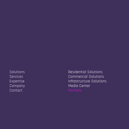
Our Company
Our Solutions
Solutions
Residential Solutions
Services
Commercial Solutions
Expertise
Infrastructure Solutions
Company
Media Center
Contact
Portfolio
Contact Info
Str. Sokol Sopi A2/22
10000, Pristina, Kosovo