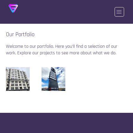
Our Portfolio
Welcome to our portfolio. Here you’ll find a selection of our
work. Explore our projects to see more about what we do.