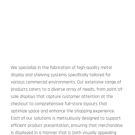
We specialize in the fabrication of high-quality metal 
display and shelving systems specifically tailored for 
various commercial environments. Our extensive range of 
products caters to a diverse array of needs, from point-of-
sale displays that capture customer attention at the 
checkout to comprehensive full-store layouts that 
optimize space and enhance the shopping experience. 
Each of our solutions is meticulously designed to support 
efficient product presentation, ensuring that merchandise 
is displayed in a manner that is both visually appealing 