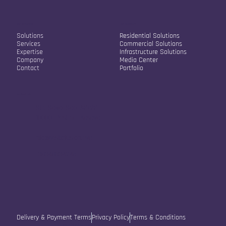
Our Company
Our Solutions
Solutions
Residential Solutions
Services
Commercial Solutions
Expertise
Infrastructure Solutions
Company
Media Center
Contact
Portfolio
Contact Info
Str. Sokol Sopi A2/22
10000, Pristina, Kosovo
info@vistafusion.live
+38348334245
Delivery & Payment Terms
Privacy Policy
Terms & Conditions