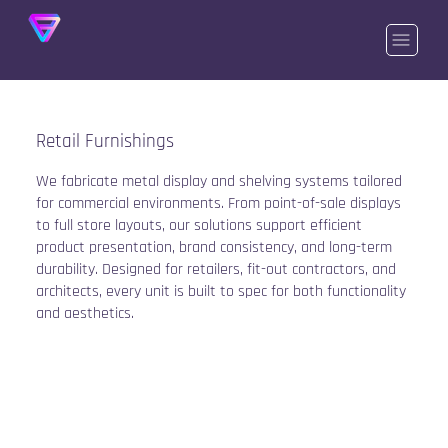
Retail Furnishings
We fabricate metal display and shelving systems tailored
for commercial environments. From point-of-sale displays
to full store layouts, our solutions support efficient
product presentation, brand consistency, and long-term
durability. Designed for retailers, fit-out contractors, and
architects, every unit is built to spec for both functionality
and aesthetics.