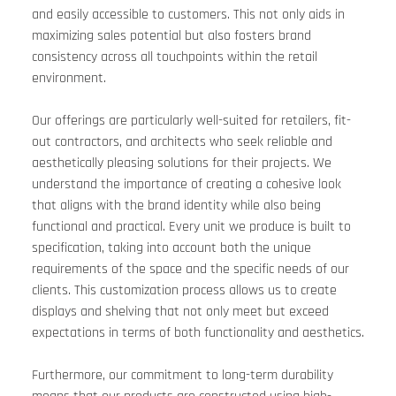
and easily accessible to customers. This not only aids in 
maximizing sales potential but also fosters brand 
consistency across all touchpoints within the retail 
environment.
Our offerings are particularly well-suited for retailers, fit-
out contractors, and architects who seek reliable and 
aesthetically pleasing solutions for their projects. We 
understand the importance of creating a cohesive look 
that aligns with the brand identity while also being 
functional and practical. Every unit we produce is built to 
specification, taking into account both the unique 
requirements of the space and the specific needs of our 
clients. This customization process allows us to create 
displays and shelving that not only meet but exceed 
expectations in terms of both functionality and aesthetics.
Furthermore, our commitment to long-term durability 