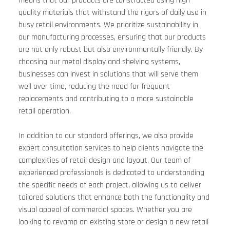
means that our products are constructed using high-
quality materials that withstand the rigors of daily use in 
busy retail environments. We prioritize sustainability in 
our manufacturing processes, ensuring that our products 
are not only robust but also environmentally friendly. By 
choosing our metal display and shelving systems, 
businesses can invest in solutions that will serve them 
well over time, reducing the need for frequent 
replacements and contributing to a more sustainable 
retail operation.
In addition to our standard offerings, we also provide 
expert consultation services to help clients navigate the 
complexities of retail design and layout. Our team of 
experienced professionals is dedicated to understanding 
the specific needs of each project, allowing us to deliver 
tailored solutions that enhance both the functionality and 
visual appeal of commercial spaces. Whether you are 
looking to revamp an existing store or design a new retail 