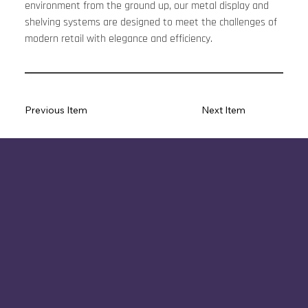
environment from the ground up, our metal display and 
shelving systems are designed to meet the challenges of 
modern retail with elegance and efficiency.
Previous Item
Next Item