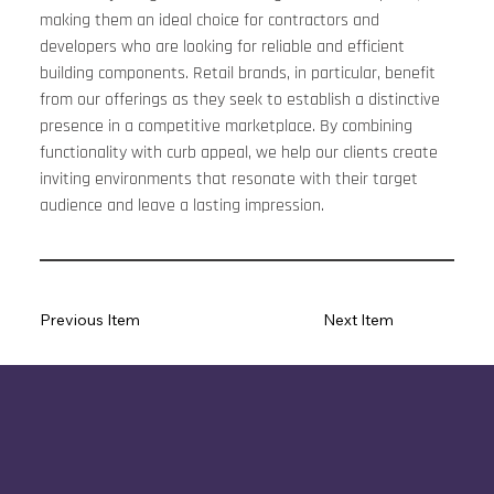
making them an ideal choice for contractors and 
developers who are looking for reliable and efficient 
building components. Retail brands, in particular, benefit 
from our offerings as they seek to establish a distinctive 
presence in a competitive marketplace. By combining 
functionality with curb appeal, we help our clients create 
inviting environments that resonate with their target 
audience and leave a lasting impression.
Previous Item
Next Item