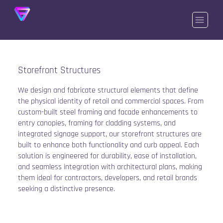
Storefront Structures
We design and fabricate structural elements that define
the physical identity of retail and commercial spaces. From
custom-built steel framing and facade enhancements to
entry canopies, framing for cladding systems, and
integrated signage support, our storefront structures are
built to enhance both functionality and curb appeal. Each
solution is engineered for durability, ease of installation,
and seamless integration with architectural plans, making
them ideal for contractors, developers, and retail brands
seeking a distinctive presence.