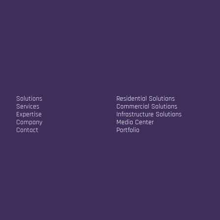
Our Company
Our Solutions
Solutions
Residential Solutions
Services
Commercial Solutions
Expertise
Infrastructure Solutions
Company
Media Center
Contact
Portfolio
Contact Info
Str. Sokol Sopi A2/22
10000, Pristina, Kosovo
info@vistafusion.live
+38348334245