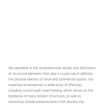
We specialize in the comprehensive design and fabrication 
of structural elements that play a crucial role in defining 
the physical identity of retail and commercial spaces. Our 
expertise encompasses a wide array of offerings, 
including custom-built steel framing, which serves as the 
backbone of many modern structures, as well as 
innovative facade enhancements that elevate the 