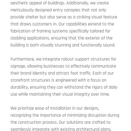
aesthetic appeal of buildings. Additionally, we create 
meticulously designed entry canopies that not only 
provide shelter but also serve as a striking visual feature 
that draws customers in. Our capabilities extend to the 
fabrication of framing systems specifically tailored for 
cladding applications, ensuring that the exterior of the 
building is both visually stunning and functionally sound. 
Furthermore, we integrate robust support structures for 
signage, allowing businesses to effectively communicate 
their brand identity and attract foot traffic. Each of our 
storefront structures is engineered with a focus on 
durability, ensuring they can withstand the rigors of daily 
use while maintaining their visual integrity over time. 
We prioritize ease of installation in our designs, 
recognizing the importance of minimizing disruption during 
the construction process. Our solutions are crafted to 
seamlessly integrate with existing architectural plans, 