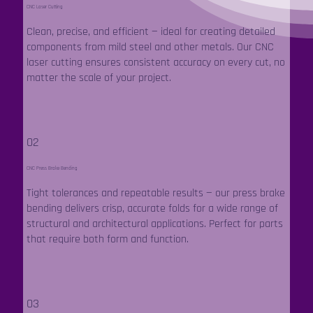
CNC Laser Cutting
Clean, precise, and efficient — ideal for creating detailed
components from mild steel and other metals. Our CNC
laser cutting ensures consistent accuracy on every cut, no
matter the scale of your project.
02
CNC Press Brake Bending
Tight tolerances and repeatable results — our press brake
bending delivers crisp, accurate folds for a wide range of
structural and architectural applications. Perfect for parts
that require both form and function.
03