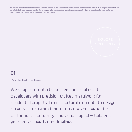
We provide made-to-measure metalwork solutions tailored to the specific needs of residential, commercial, and infrastructure projects. Every item we
fabricate is built for a purpose—whether it’s to elevate a home, strengthen a retail space, or support industrial operations. No stock parts, no
shortcuts—just solid, well-executed fabrication designed to last.
EXPLORE
SOLUTIONS
01
Residential Solutions
We support architects, builders, and real estate
developers with precision-crafted metalwork for
residential projects. From structural elements to design
accents, our custom fabrications are engineered for
performance, durability, and visual appeal — tailored to
your project needs and timelines.