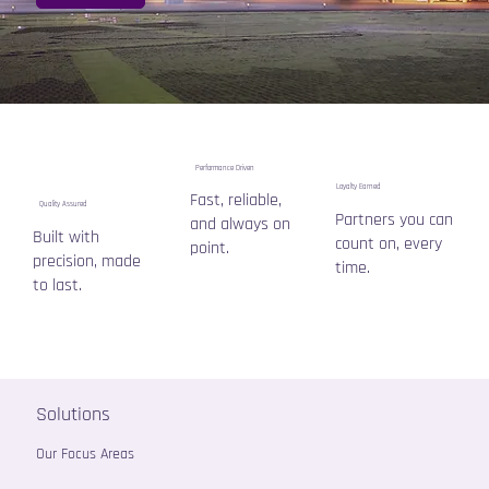
Performance Driven
Loyalty Earned
Fast, reliable,
Quality Assured
Partners you can
and always on
Built with
count on, every
point.
precision, made
time.
to last.
Solutions
Our Focus Areas