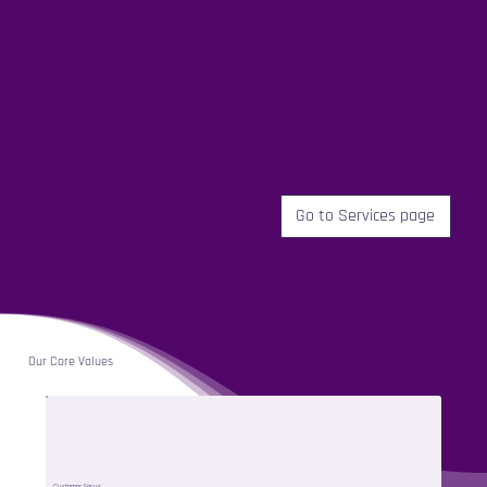
Go to Services page
Our Core Values
Customer Focus