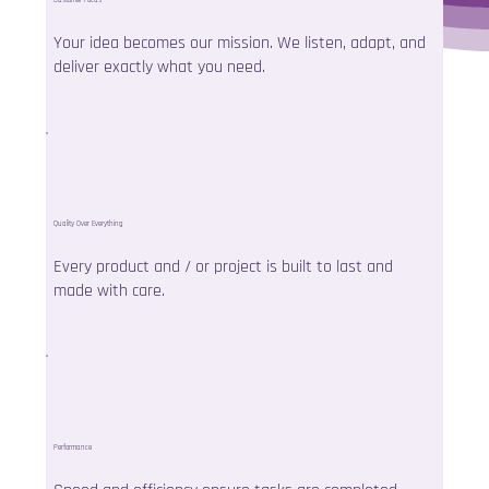
Your idea becomes our mission. We listen, adapt, and
deliver exactly what you need.
Quality Over Everything
Every product and / or project is built to last and
made with care.
Performance