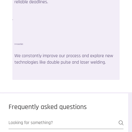
reliable deadlines.
Innovation
We constantly improve our process and explore new
technologies like double pulse and laser welding.
Frequently asked questions