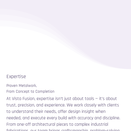
Expertise
Proven Metalwork,
From Concept to Completion
At Vista Fusion, expertise isn’t just about tools — it’s about
trust, precision, and experience. We work closely with clients
to understand their needs, offer design insight when
needed, and execute every build with accuracy and discipline.
From one-off architectural pieces to complex industrial
fabrications, our team brings craftsmanship, problem-solving,