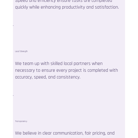
Speed and efficiency ensure tasks are completed
quickly while enhancing productivity and satisfaction.
Local Strength
We team up with skilled local partners when
necessary to ensure every project is completed with
accuracy, speed, and consistency.
Transparency
We believe in clear communication, fair pricing, and