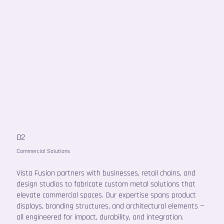
02
Commercial Solutions
Vista Fusion partners with businesses, retail chains, and
design studios to fabricate custom metal solutions that
elevate commercial spaces. Our expertise spans product
displays, branding structures, and architectural elements —
all engineered for impact, durability, and integration.