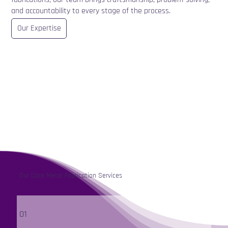
and accountability to every stage of the process.
Our Expertise
Our Core Metal Fabrication Services
01