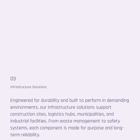
03
Infrastructure Solutions
Engineered for durability and built to perform in demanding
environments, our infrastructure solutions support
construction sites, logistics hubs, municipalities, and
industrial facilities. From waste management to safety
systems, each component is made for purpose and long-
term reliability.