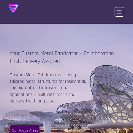
Your Custom Metal Fabricator — Collaboration
First, Delivery Assured
Custom Metal Fabricator delivering
tailored metal structures for residential,
commercial, and infrastructure
applications — built with precision,
delivered with purpose.
Our Focus Areas