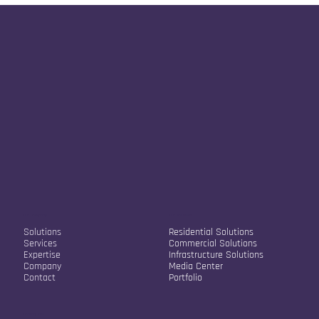
we will assess the best approach.
Our Company
Our Solutions
Solutions
Residential Solutions
Services
Commercial Solutions
Expertise
Infrastructure Solutions
Company
Media Center
Contact
Portfolio
Contact Info