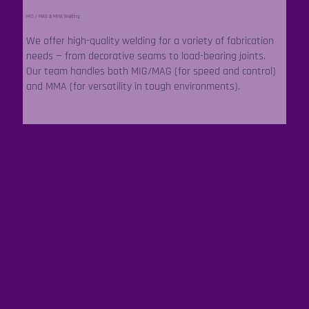
MIG / MAG & MMA Welding
We offer high-quality welding for a variety of fabrication
needs — from decorative seams to load-bearing joints.
Our team handles both MIG/MAG (for speed and control)
and MMA (for versatility in tough environments).